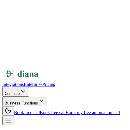
Integrations
Enterprise
Pricing
Compare
Business Functions
Book free call
Book free call
Book my free automation call