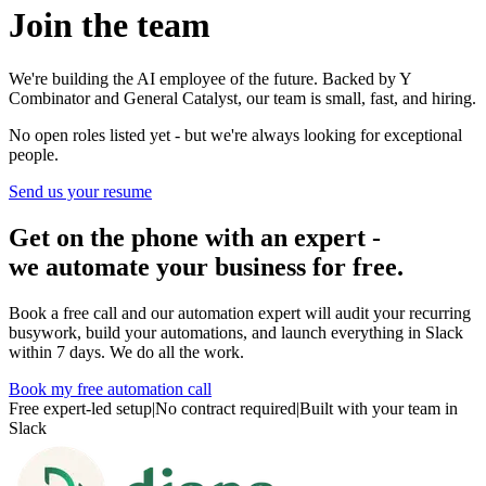
Join the team
We're building the AI employee of the future. Backed by Y
Combinator and General Catalyst, our team is small, fast, and hiring.
No open roles listed yet - but we're always looking for exceptional
people.
Send us your resume
Get on the phone with an expert -
we automate your business for free.
Book a free call and our automation expert will audit your recurring
busywork, build your automations, and launch everything in Slack
within 7 days. We do all the work.
Book my free automation call
Free expert-led setup
|
No contract required
|
Built with your team in
Slack