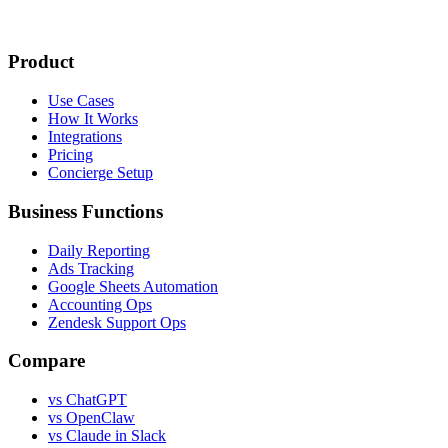
Product
Use Cases
How It Works
Integrations
Pricing
Concierge Setup
Business Functions
Daily Reporting
Ads Tracking
Google Sheets Automation
Accounting Ops
Zendesk Support Ops
Compare
vs ChatGPT
vs OpenClaw
vs Claude in Slack