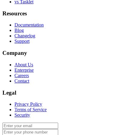
vs Tasklet
Resources
Documentation
Blog
Changelog
Support
Company
About Us
Enterprise
Careers
Contact
Legal
Privacy Policy
Terms of Service
Security