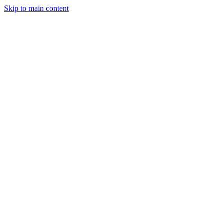
Skip to main content