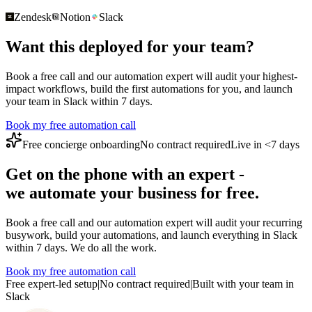
Zendesk
Notion
Slack
Want this deployed for your team?
Book a free call and our automation expert will audit your highest-
impact workflows, build the first automations for you, and launch
your team in Slack within 7 days.
Book my free automation call
Free concierge onboarding
No contract required
Live in <7 days
Get on the phone with an expert -
we automate your business for free.
Book a free call and our automation expert will audit your recurring
busywork, build your automations, and launch everything in Slack
within 7 days. We do all the work.
Book my free automation call
Free expert-led setup
|
No contract required
|
Built with your team in
Slack