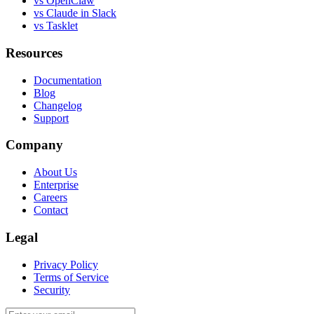
vs OpenClaw
vs Claude in Slack
vs Tasklet
Resources
Documentation
Blog
Changelog
Support
Company
About Us
Enterprise
Careers
Contact
Legal
Privacy Policy
Terms of Service
Security