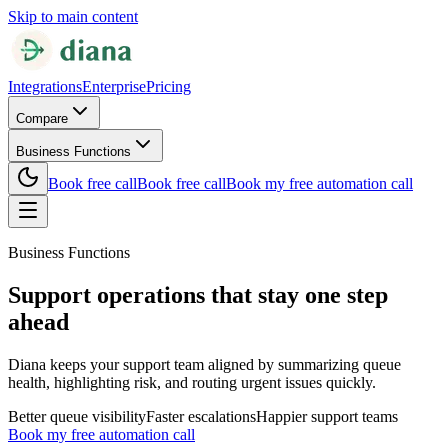
Skip to main content
Integrations
Enterprise
Pricing
Compare
Business Functions
Book free call
Book free call
Book my free automation call
Business Functions
Support operations that stay one step
ahead
Diana keeps your support team aligned by summarizing queue
health, highlighting risk, and routing urgent issues quickly.
Better queue visibility
Faster escalations
Happier support teams
Book my free automation call