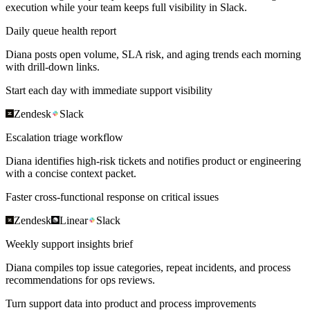
execution while your team keeps full visibility in Slack.
Daily queue health report
Diana posts open volume, SLA risk, and aging trends each morning
with drill-down links.
Start each day with immediate support visibility
Zendesk
Slack
Escalation triage workflow
Diana identifies high-risk tickets and notifies product or engineering
with a concise context packet.
Faster cross-functional response on critical issues
Zendesk
Linear
Slack
Weekly support insights brief
Diana compiles top issue categories, repeat incidents, and process
recommendations for ops reviews.
Turn support data into product and process improvements