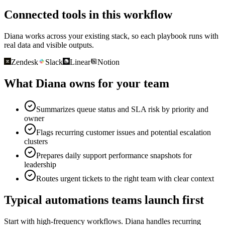
Connected tools in this workflow
Diana works across your existing stack, so each playbook runs with
real data and visible outputs.
Zendesk
Slack
Linear
Notion
What Diana owns for your team
Summarizes queue status and SLA risk by priority and
owner
Flags recurring customer issues and potential escalation
clusters
Prepares daily support performance snapshots for
leadership
Routes urgent tickets to the right team with clear context
Typical automations teams launch first
Start with high-frequency workflows. Diana handles recurring