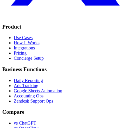
Product
Use Cases
How It Works
Integrations
Pricing
Concierge Setup
Business Functions
Daily Reporting
Ads Tracking
Google Sheets Automation
Accounting Ops
Zendesk Support Ops
Compare
vs ChatGPT