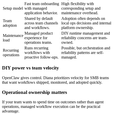
Fast team onboarding
High flexibility with
Setup model
with managed
corresponding setup and
application behavior.
maintenance overhead.
Shared by default
Adoption often depends on
Team
across team channels
local ops decisions and internal
adoption
and workflows.
platform ownership.
Managed product
DIY runtime management and
Maintenance
experience for
reliability concerns are team-
load
operations teams.
owned.
Runs recurring
Possible, but orchestration and
Recurring
workflows with
reliability patterns are self-
operations
proactive follow-ups.
managed.
DIY power vs team velocity
OpenClaw gives control. Diana prioritizes velocity for SMB teams
that want workflows shipped, monitored, and adopted quickly.
Operational ownership matters
If your team wants to spend time on outcomes rather than agent
operations, managed workflow execution can be the practical
advantage.