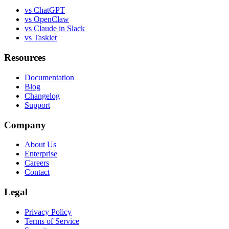
vs ChatGPT
vs OpenClaw
vs Claude in Slack
vs Tasklet
Resources
Documentation
Blog
Changelog
Support
Company
About Us
Enterprise
Careers
Contact
Legal
Privacy Policy
Terms of Service