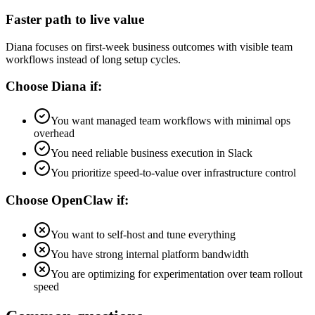
Faster path to live value
Diana focuses on first-week business outcomes with visible team
workflows instead of long setup cycles.
Choose Diana if:
You want managed team workflows with minimal ops
overhead
You need reliable business execution in Slack
You prioritize speed-to-value over infrastructure control
Choose
OpenClaw
if:
You want to self-host and tune everything
You have strong internal platform bandwidth
You are optimizing for experimentation over team rollout
speed