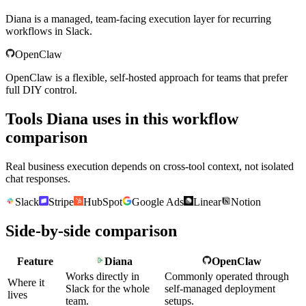
Diana is a managed, team-facing execution layer for recurring
workflows in Slack.
OpenClaw
OpenClaw is a flexible, self-hosted approach for teams that prefer
full DIY control.
Tools Diana uses in this workflow
comparison
Real business execution depends on cross-tool context, not isolated
chat responses.
Slack
Stripe
HubSpot
Google Ads
Linear
Notion
Side-by-side comparison
Feature
Diana
OpenClaw
Works directly in
Commonly operated through
Where it
Slack for the whole
self-managed deployment
lives
team.
setups.