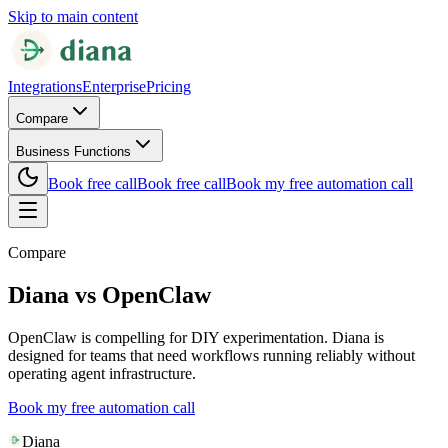
Skip to main content
Integrations
Enterprise
Pricing
Compare
Business Functions
Book free call
Book free call
Book my free automation call
Compare
Diana vs OpenClaw
OpenClaw is compelling for DIY experimentation. Diana is
designed for teams that need workflows running reliably without
operating agent infrastructure.
Book my free automation call
Diana