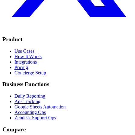
Product
Use Cases
How It Works
Integrations
Pricing
Concierge Setup
Business Functions
Daily Reporting
Ads Tracking
Google Sheets Automation
Accounting Ops
Zendesk Support Ops
Compare