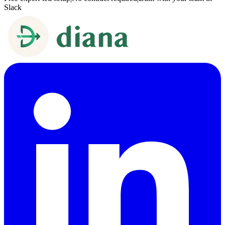
Slack