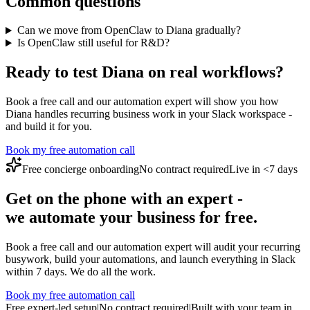
Common questions
Can we move from OpenClaw to Diana gradually?
Is OpenClaw still useful for R&D?
Ready to test Diana on real workflows?
Book a free call and our automation expert will show you how
Diana handles recurring business work in your Slack workspace -
and build it for you.
Book my free automation call
Free concierge onboarding
No contract required
Live in <7 days
Get on the phone with an expert -
we automate your business for free.
Book a free call and our automation expert will audit your recurring
busywork, build your automations, and launch everything in Slack
within 7 days. We do all the work.
Book my free automation call
Free expert-led setup
|
No contract required
|
Built with your team in